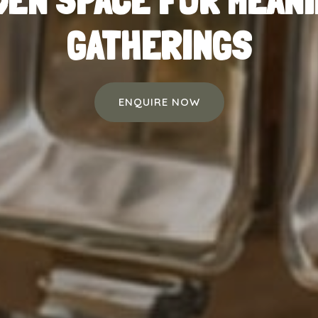
DEN SPACE FOR MEAN
GATHERINGS
ENQUIRE NOW