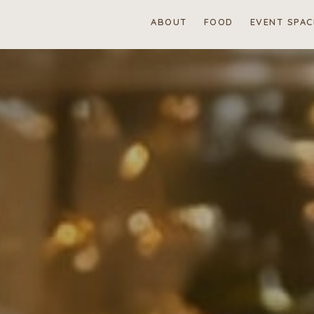
ABOUT
FOOD
EVENT SPAC