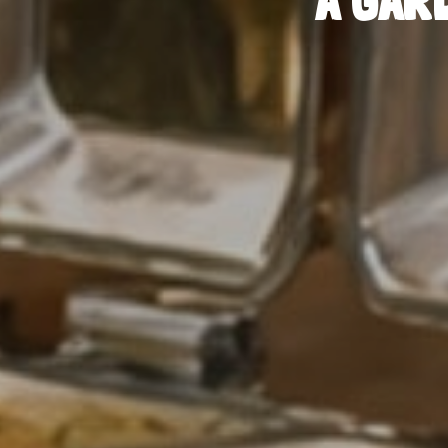
A GAR