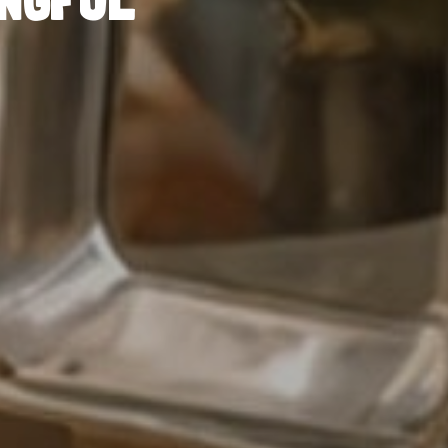
INGFUL