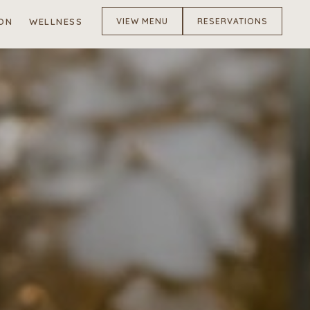
ON
WELLNESS
VIEW MENU
RESERVATIONS