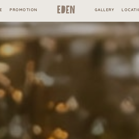
E
PROMOTION
GALLERY
LOCATI